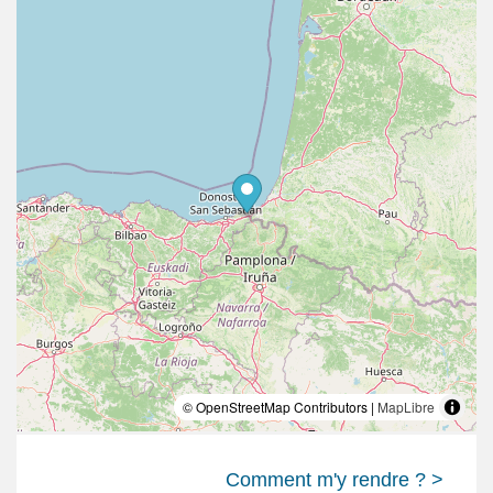
© OpenStreetMap Contributors |
MapLibre
Comment m'y rendre ? >