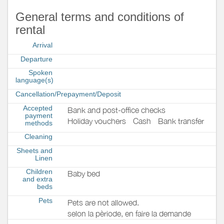
General terms and conditions of
rental
Arrival
Departure
Spoken
language(s)
Cancellation/Prepayment/Deposit
Accepted
Bank and post-office checks
payment
Holiday vouchers
Cash
Bank transfer
methods
Cleaning
Sheets and
Linen
Children
Baby bed
and extra
beds
Pets
Pets are not allowed.
selon la pèriode, en faire la demande