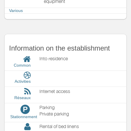
equipment
Various
Information on the establishment
Into residence
Common
Activities
Internet access
Réseaux
Parking
P
Private parking
Stationnement
Rental of bed linens