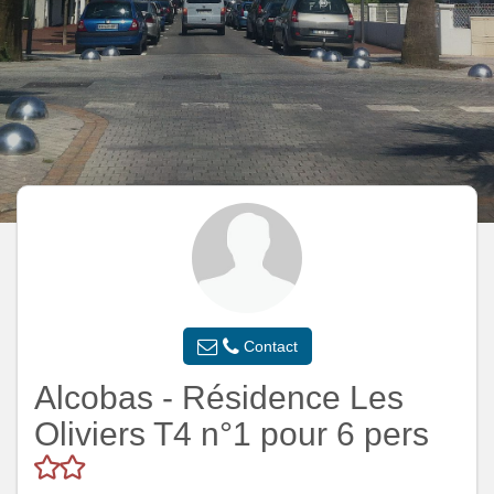
Contact
Alcobas - Résidence Les
Oliviers T4 n°1 pour 6 pers