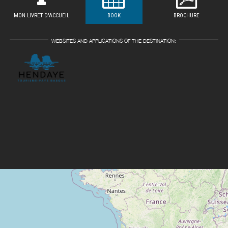
MON LIVRET D'ACCUEIL
BOOK
BROCHURE
WEBSITES AND APPLICATIONS OF THE DESTINATION: