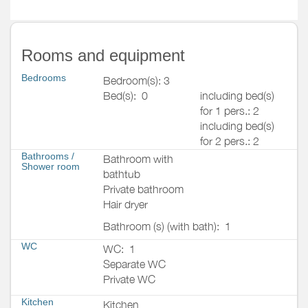
Rooms and equipment
Bedrooms
Bedroom(s): 3
Bed(s):
0
including bed(s)
for 1 pers.: 2
including bed(s)
for 2 pers.: 2
Bathrooms
/
Bathroom with
Shower room
bathtub
Private bathroom
Hair dryer
Bathroom (s) (with bath):
1
WC
WC:
1
Separate WC
Private WC
Kitchen
Kitchen