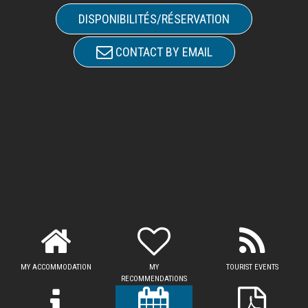
DISPONIBILITÉS/RÉSERVATION
CONTACT BY EMAIL
MY ACCOMMODATION
MY
TOURIST EVENTS
RECOMMENDATIONS