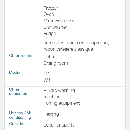
Freezer
Oven
Microwave oven
Dishwasher
Fridge
grille pains, bouilloire, nespresso,
robot, cafetiere classique
Other rooms
Cellar
Sitting room
Media
TV
Wifi
Other
Private washing
equipment
machine
Ironing equipment
Heating / Air
Heating
conditioning
Outside
Local for sports