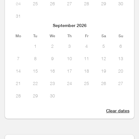
24
25
26
27
28
29
30
31
September 2026
Mo
Tu
We
Th
Fr
Sa
Su
1
2
3
4
5
6
7
8
9
10
11
12
13
14
15
16
17
18
19
20
21
22
23
24
25
26
27
28
29
30
Clear dates