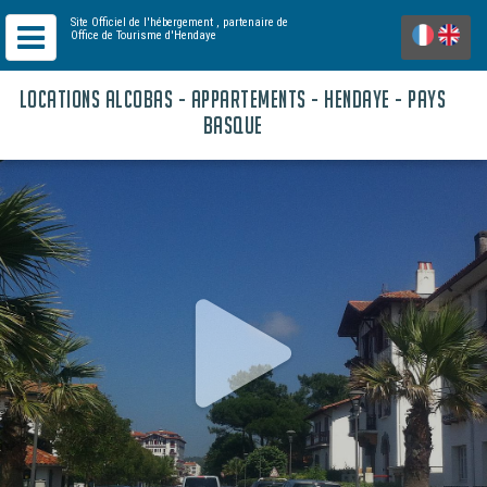
Site Officiel de l'hébergement
, partenaire de
Office de Tourisme d'Hendaye
LOCATIONS ALCOBAS - APPARTEMENTS - HENDAYE - PAYS
BASQUE