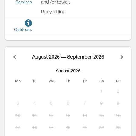
and /or towels
Services
Baby sitting
Outdoors
August 2026 — September 2026
August 2026
Mo
Tu
We
Th
Fr
Sa
Su
1
2
3
4
5
6
7
8
9
10
11
12
13
14
15
16
17
18
19
20
21
22
23