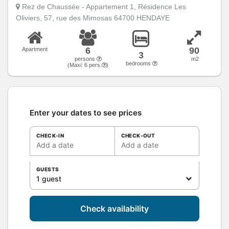
Rez de Chaussée - Appartement 1, Résidence Les
Oliviers, 57, rue des Mimosas 64700 HENDAYE
6
90
Apartment
3
persons
m2
bedrooms
(Maxi:
6
pers.
)
Enter your dates to see prices
CHECK-IN
CHECK-OUT
Add a date
Add a date
GUESTS
1 guest
Check availability