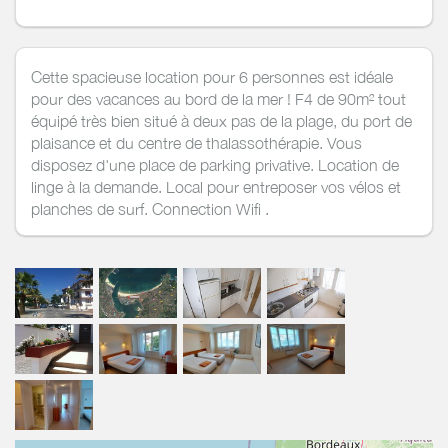
Cette spacieuse location pour 6 personnes est idéale
pour des vacances au bord de la mer ! F4 de 90m² tout
équipé très bien situé à deux pas de la plage, du port de
plaisance et du centre de thalassothérapie. Vous
disposez d'une place de parking privative. Location de
linge à la demande. Local pour entreposer vos vélos et
planches de surf. Connection Wifi .