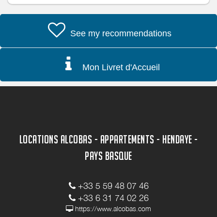
See my recommendations
Mon Livret d'Accueil
LOCATIONS ALCOBAS - APPARTEMENTS - HENDAYE -
PAYS BASQUE
+33 5 59 48 07 46
+33 6 31 74 02 26
https://www.alcobas.com